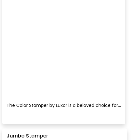
The Color Stamper by Luxor is a beloved choice for...
Jumbo Stamper