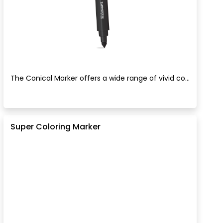
The Conical Marker offers a wide range of vivid co...
Super Coloring Marker