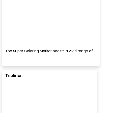
The Super Coloring Marker boasts a vivid range of ...
Trioliner