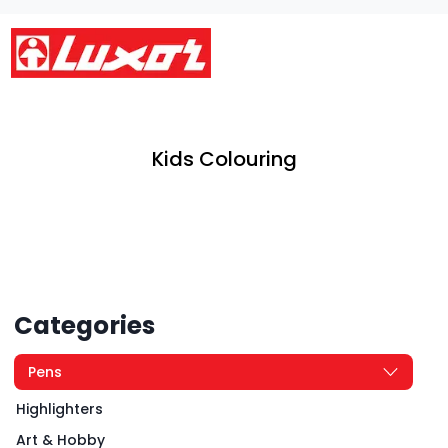
Kids Colouring
Categories
Pens
Highlighters
Art & Hobby