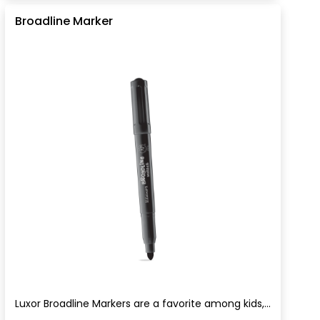
Broadline Marker
Luxor Broadline Markers are a favorite among kids,...