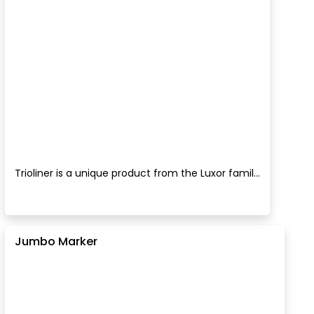
Trioliner is a unique product from the Luxor famil...
Jumbo Marker