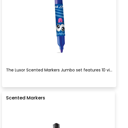
The Luxor Scented Markers Jumbo set features 10 vi...
Scented Markers