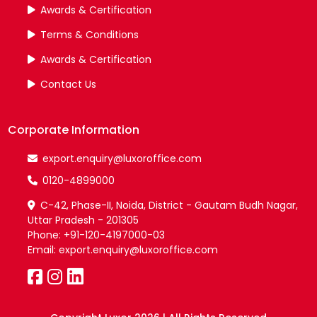
Awards & Certification
Terms & Conditions
Awards & Certification
Contact Us
Corporate Information
export.enquiry@luxoroffice.com
0120-4899000
C-42, Phase-II, Noida, District - Gautam Budh Nagar,
Uttar Pradesh - 201305
Phone: +91-120-4197000-03
Email: export.enquiry@luxoroffice.com