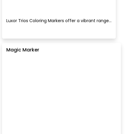
Luxor Trios Coloring Markers offer a vibrant range...
Magic Marker