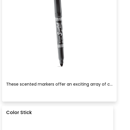
These scented markers offer an exciting array of c...
Color Stick