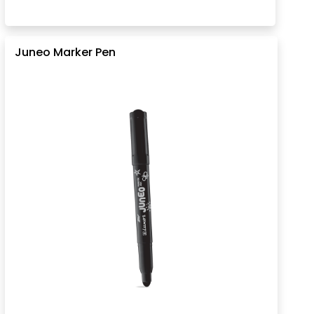
Juneo Marker Pen