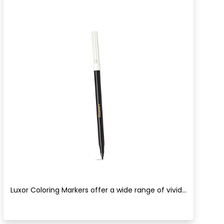
Luxor Coloring Markers offer a wide range of vivid...