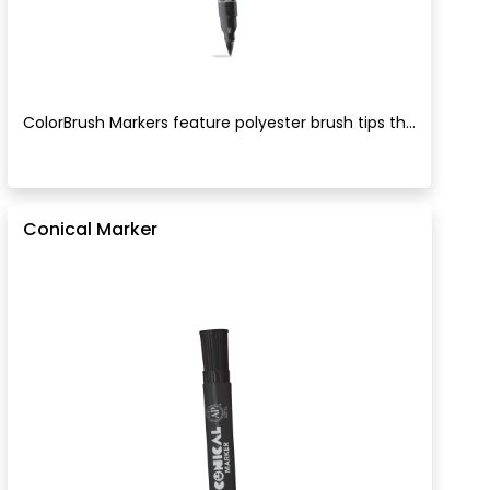
ColorBrush Markers feature polyester brush tips th...
Conical Marker