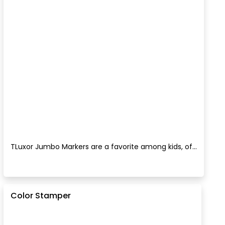
TLuxor Jumbo Markers are a favorite among kids, of...
Color Stamper