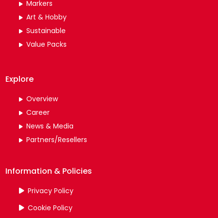
Markers
Art & Hobby
Sustainable
Value Packs
Explore
Overview
Career
News & Media
Partners/Resellers
Information & Policies
Privacy Policy
Cookie Policy