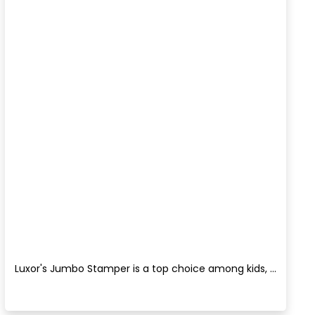
Luxor's Jumbo Stamper is a top choice among kids, ...