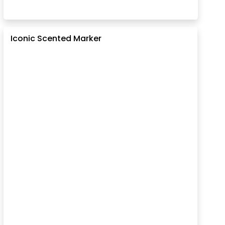
Iconic Scented Marker