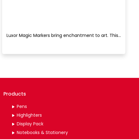
Luxor Magic Markers bring enchantment to art. This...
Products
Pens
Highlighters
Display Pack
Notebooks & Stationery