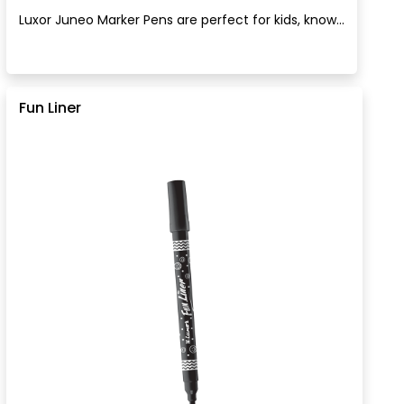
Luxor Juneo Marker Pens are perfect for kids, know...
Fun Liner