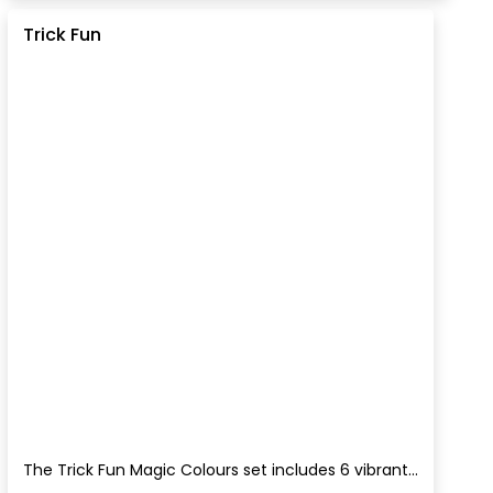
Trick Fun
The Trick Fun Magic Colours set includes 6 vibrant...