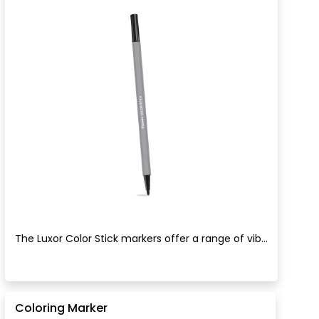
The Luxor Color Stick markers offer a range of vib...
Coloring Marker