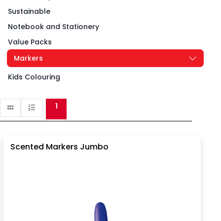
Sustainable
Notebook and Stationery
Value Packs
Markers
Kids Colouring
1
Scented Markers Jumbo