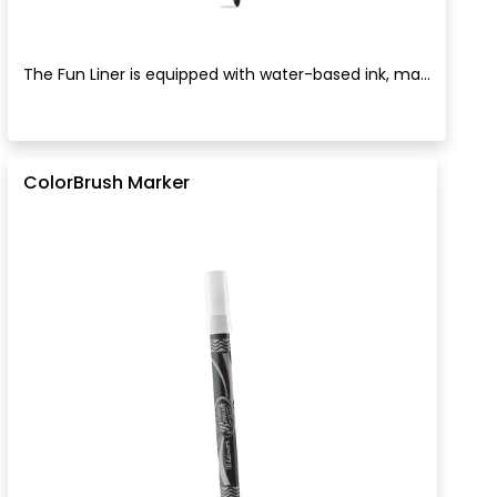
The Fun Liner is equipped with water-based ink, ma...
ColorBrush Marker