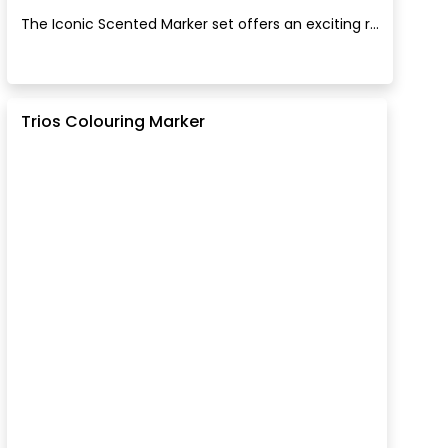
The Iconic Scented Marker set offers an exciting r...
Trios Colouring Marker